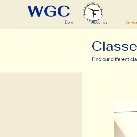
WGC
Dom
About Us
Servic
Class
Find our
different cl