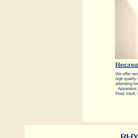
Recrea
We offer rec
high quality
attending 
Apparatus: 
Floor, Vaul
RHY