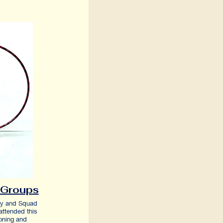
Groups
6y and Squad
attended this
ioning and