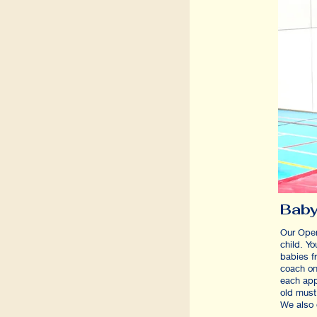
Baby
Our Ope
child. Y
babies f
coach on
each app
old must
We also 