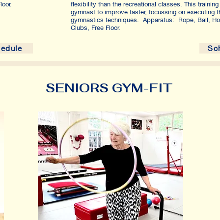
oor.
flexibility than the recreational classes. This trainin
gymnast to improve faster, focussing on executing t
gymnastics techniques. Apparatus: Rope, Ball, Ho
Clubs, Free Floor.
edule
Sc
SENIORS GYM-FIT