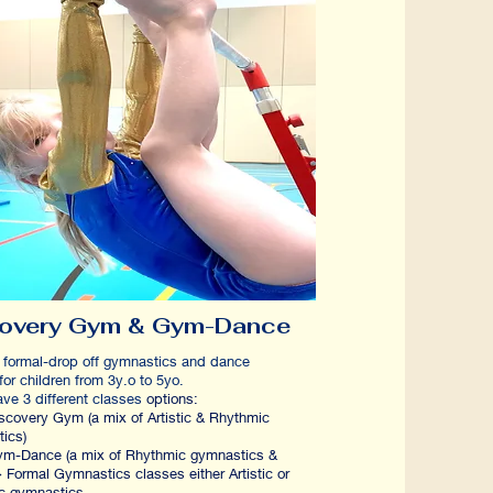
covery Gym & Gym-Dance
 formal-drop off gymnastics and dance
s for children from 3y.o to 5yo.
 3 different classes
options:
very Gym (a mix of Artistic & Rhythmic
ymnastics)
ance (a mix of Rhythmic gymnastics &
 Formal Gymnastics classes either Artistic or
c gymnastics.