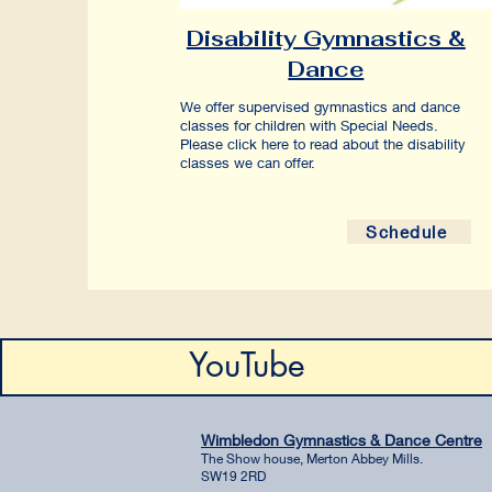
Disability Gymnastics &
Dance
We offer supervised gymnastics and dance
classes for children with Special Needs.
Please click here to read about the disability
classes we can offer.
Schedule
YouTube
Wimbledon Gymnastics & Dance Centre
The Show house, Merton Abbey Mills.
SW19 2RD