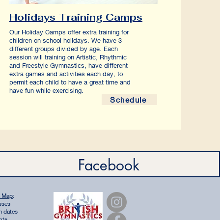
Holidays Training Camps
Our Holiday Camps offer extra training for
children on school holidays. We have 3
different groups divided by age. Each
session will training on Artistic, Rhythmic
and Freestyle Gymnastics, have different
extra games and activities each day, to
permit each child to have a great time and
have fun while exercising.
Schedule
Facebook
e Map
:
sses
m dates
nts