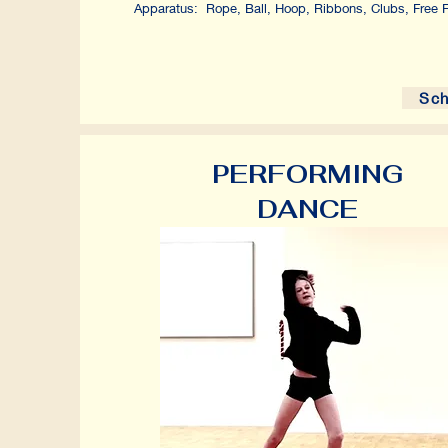
Apparatus: Rope, Ball, Hoop, Ribbons, Clubs, Free Fl
Sch
PERFORMING
DANCE