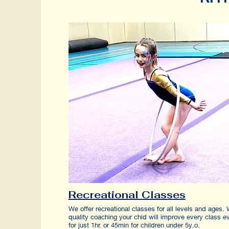
Recreational Classes
We offer recreational classes for all levels and ages. 
quality coaching your chid will improve every class e
for just 1hr. or 45min for children under 