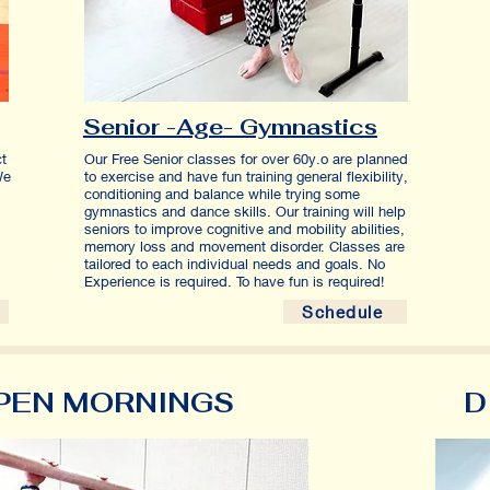
Senior -Age- Gymnastics
ct
Our Free Senior classes for over 60y.o are planned
We
to exercise and have fun training
general flexibility,
conditioning and balance while trying some
.
gymnastics and dance skills. Our training will help
seniors to improve cognitive and mobility abilities,
memory loss and movement disorder. Classes are
tailored to each individual needs and goals. No
Experience is required. To have fun is required!
Schedule
PEN MORNINGS
D
ADULTS CLASSES