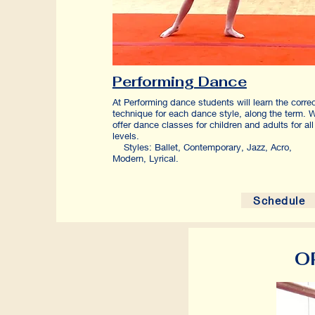
Performing Dance
At Performing dance students will learn the corre
technique for each dance style, along the term. 
offer dance classes for children and adults for all
levels
Styles: Ballet, Contemporary, Jazz, Acro,
Modern, Lyrical.
Schedule
O