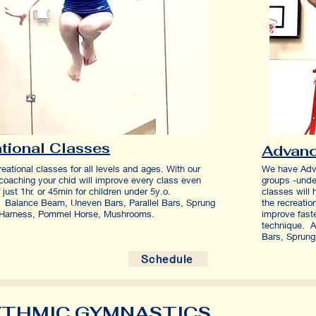
tional Classes
Advan
reational classes for all levels and ages. With our
We have Adv
 coaching your chid will improve every class even
groups -unde
for just 1hr. or 45min for children under 5y.o.
classes will 
Balance Beam, Uneven Bars, Parallel Bars, Sprung
the recreatio
t, Harness, Pommel Horse, Mushrooms.
improve fast
technique. A
Bars, Sprung
Schedule
THMIC GYMNASTICS