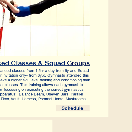
ced
Classes &
Squad
Groups
anced classes from 1.5hr a day from 6y and Squad
r invitation only- from 6y.o. Gymnasts attended this
have a higher skill level training and conditioning than
nal classes. This training allows each gymnast to
er, focussing on executing the correct gymnastics
pparatus: Balance Beam, Uneven Bars, Parallel
 Floor, Vault, Harness, Pommel Horse, Mushrooms.
Schedule