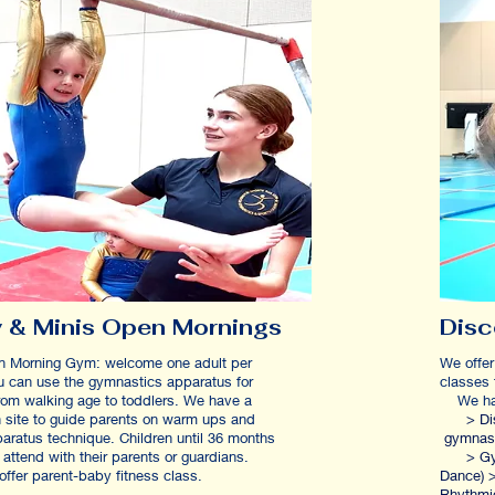
 & Minis Open Mornings
Dis
n Morning Gym: welcome one adult per
We offer
ou can use the gymnastics apparatus for
classe
rom walking age to toddlers. We have a
We have
 site to guide parents on warm ups and
> Disco
aratus technique.
Children until 36 months
g
 attend with their parents or guardians.
> Gym-D
offer parent-baby fitness class.
Dance) >
Rhythmi