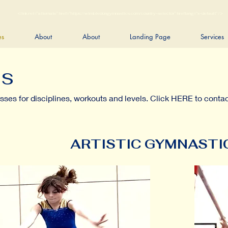
<link rel="alternate" href="https://wimbledongymnastics.com/country-selector" hreflang="x-default" />
es
About
About
Landing Page
Services
es
asses for disciplines, workouts and levels. Click HERE to contac
ARTISTIC GYMNASTI