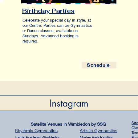
Birthday Parties
Celebrate your special day in style, at
our Centre. Parties can be Gymnastics
or Dance classes, available on
Sundays. Advanced booking is
required.
Schedule
Instagram
Sit
Satellite Venues in Wimbledon by SSG
Cla
Rhythmic
Gymnastics
Artistic
Gymnastics
Ter
Harri
s Academy Wim
bledon
Morley Park Pavilion
Eve