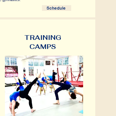
Schedule
TRAINING
CAMPS