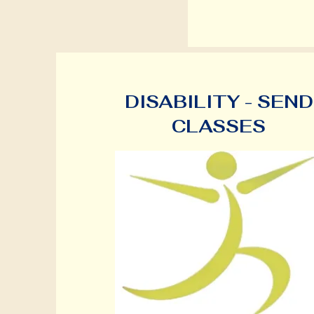
DISABILITY - SEND
CLASSES