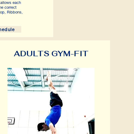
g allows each
he correct
op, Ribbons,
hedule
ADULTS GYM-FIT