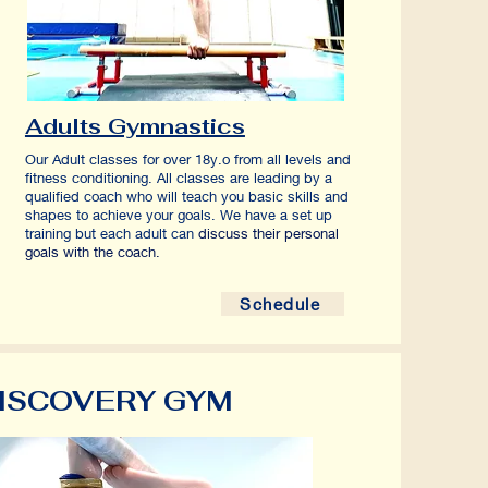
Adults Gymnastics
Our Adult classes for over 18y.o from all levels and
fitness conditioning.
All classes are leading by a
qualified coach who will teach you basic skills and
shapes to achieve your goals. We have a set up
training but each adult can
discuss their personal
goals with the coach.
Schedule
ISCOVERY GYM