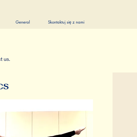
General
Skontaktuj się z nami
t us.
CS