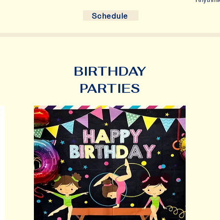
Schedule
BIRTHDAY
PARTIES