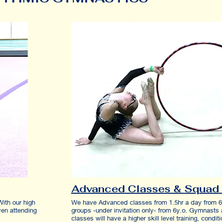
Advanced
Classes &
Squad
With our high
We have Advanced classes from 1.5hr a day from 
ven attending
groups -under invitation only- from 6y.o. Gymnasts 
5y.o.
classes will have a higher skill level training, condit