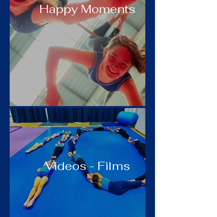
Happy Moments
Videos - Films