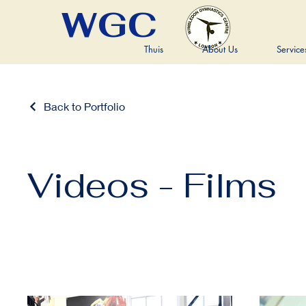
WGC
Thuis
About Us
Service
Back to Portfolio
Videos - Films