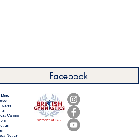
Facebook
e Map
:
sses
m dates
nts
iday Camps
Member of BG
form
ut us
es
vacy Notice