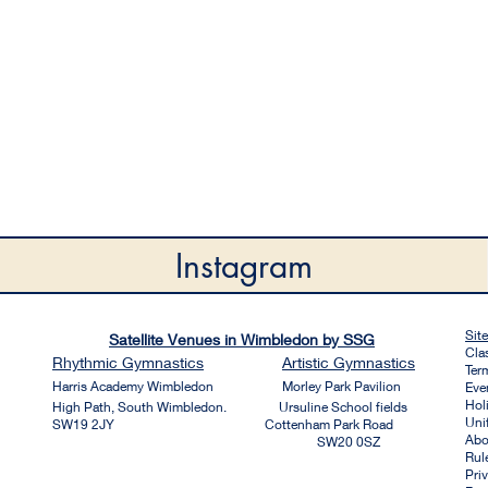
Instagram
Sit
Satellite Venues in Wimbledon by SSG
Cla
Rhythmic
Gymnastics
Artistic
Gymnastics
Ter
Harri
s Academy Wim
bledon
Morley Park Pavilion
Eve
Hol
High Path, South Wimbledon. Ursuline School fields
Uni
SW19 2JY Cottenham Park Road
Abo
SW20 0SZ
Rul
Pri