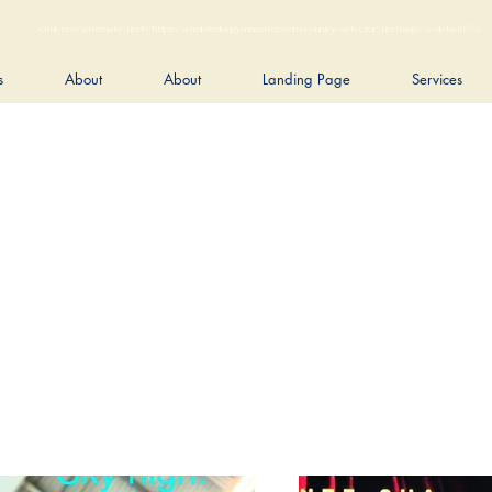
<link rel="alternate" href="https://wimbledongymnastics.com/country-selector" hreflang="x-default" />
s
About
About
Landing Page
Services