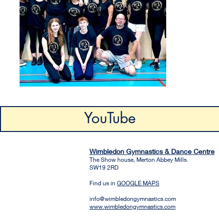
YouTube
Wimbledon Gymnastics & Dance Centre
The Show house, Merton Abbey Mills.
SW19 2RD
Find us in
GOOGLE MAPS
info@wimbledongymnastics.com
www.wimbledongymnastics.com