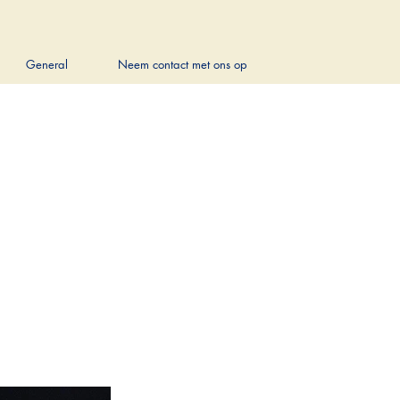
General
Neem contact met ons op