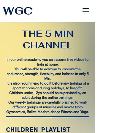
WGC
<link rel="alternate" href="https://wimbledongymnastics.com/country-selector" hreflang="x-default" />
THE 5 MIN
CHANNEL
In our online academy you can access free videos to
train at home.
You will be able to exercise to improve the
endurance, strength, flexibility and balance in only 5
Min.
It is also recommend to do it before any training of a
sport at home or during holidays, to keep fit.
Children under 12yo should be supervised by an
adult during the online trainings.
Our weekly trainings are carefully planned to work
different groups of muscles and moves from
Gymnastics, Ballet, Modern dance Fitness and Yoga.
THE
THE
THE
THE
THE
CHILDREN PLAYLIST
THE
5
5
THE
THE