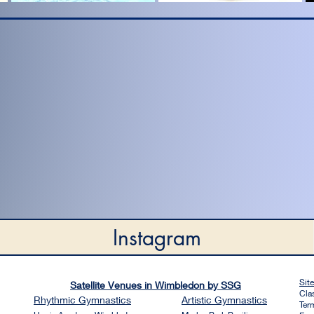
Instagram
Sit
Satellite Venues in Wimbledon by SSG
Cla
Rhythmic
Gymnastics
Artistic
Gymnastics
Ter