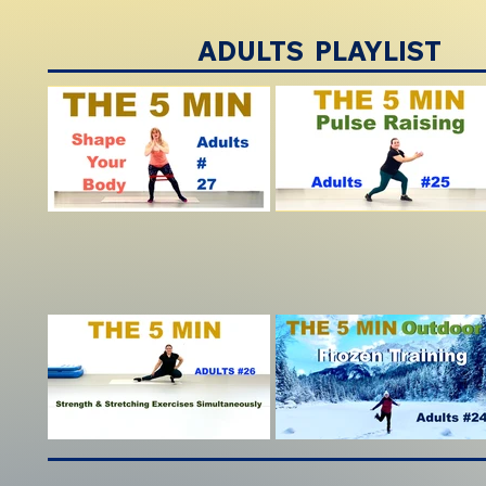
ADULTS PLAYLIST