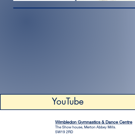
YouTube
Wimbledon Gymnastics & Dance Centre
The Show house, Merton Abbey Mills.
SW19 2RD