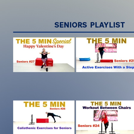
SENIORS PLAYLIST