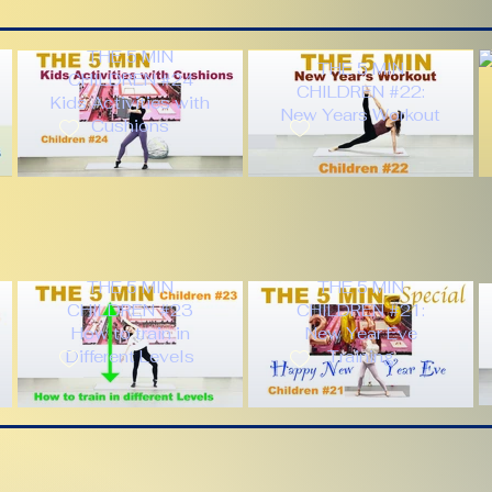
THE 5 MIN
THE 5 MIN
CHILDREN #24
CHILDREN #22:
Kids Activities with
New Years Workout
Cushions
THE 5 MIN
THE 5 MIN
CHILDREN #23
CHILDREN #21:
How to train in
New Year Eve
Different Levels
Training