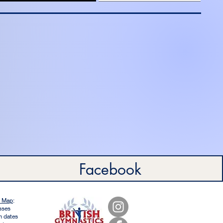
Facebook
e Map
:
sses
m dates