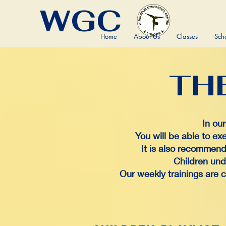
WGC
Home
About Us
Classes
Sch
TH
TH
In ou
You will be able to ex
It is also recommend 
Children und
Our weekly trainings are 