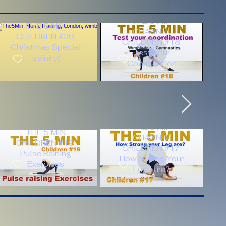
THE 5 MIN
THE 5 MIN
CHANNEL
CHILDREN #20:
CHILDREN #18:
Christmas Special
Test Your
training
Coordination
THE 5 MIN
THE 5 MIN
CHANNEL
CHILDREN #19:
CHILDREN #17:
Pulse Raining
How Strong Your
Exercises
Legs are?