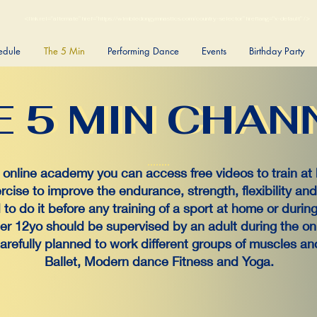
<link rel="alternate" href="https://wimbledongymnastics.com/country-selector" hreflang="x-default" />
edule
The 5 Min
Performing Dance
Events
Birthday Party
E 5 MIN CHAN
E 5 MIN CHAN
r online academy you can access free videos to train at
ercise to improve the endurance, strength, flexibility an
to do it before any training of a sport at home or during 
er 12yo should be supervised by an adult during the onli
carefully planned to work different groups of muscles 
Ballet, Modern dance Fitness and Yoga.