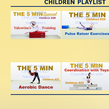
CHILDREN PLAYLIST
THE 5 MIN
THE 5 MIN
CHILDREN #28
CHILDREN #26
Valentine's
Pulse Raiser
Training
Exercises
THE 5 MIN
THE 5 MIN
CHILDREN #25:
CHILDREN #27
Coordination with
Aerobic Dance
Toys