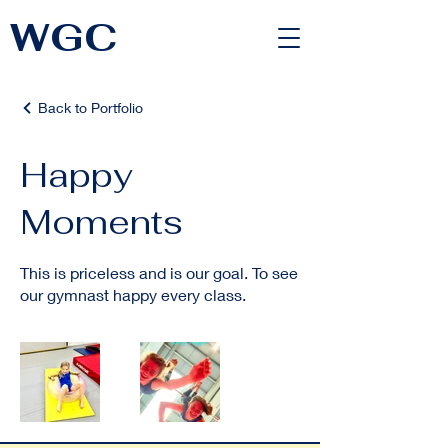
WGC
<link rel="alternate" href="https://wimbledongymnastics.com/country-selector" hreflang="x-default" />
Back to Portfolio
Happy
Moments
This is priceless and is our goal. To see
our gymnast happy every class.