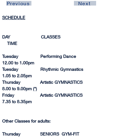
Previous
Next
SCHEDULE
DAY                         CLASSES                               
    TIME 
Tuesday                  Performing Dance                
12.00 to 1.00p
m
Tuesday                  Rhythmic Gymnastics            
1.05 to 2.0
5pm
Thursday                Artistic GYMNASTICS            
8.
00 to 
9.
00p
m (*)
Friday                     Artistic GYMNASTICS            
7.35 to 8.35pm
Other Classes for adults:
Thursday                SENIORS  GYM-FIT              