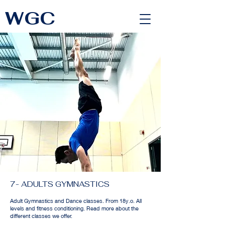
WGC
<link rel="alternate" href="https://wimbledongymnastics.com/country-selector" hreflang="x-default" />
7- ADULTS GYMNASTICS
Adult Gymnastics and Dance classes. From 18y.o. All
levels and fitness conditioning. Read more about the
different classes we offer.