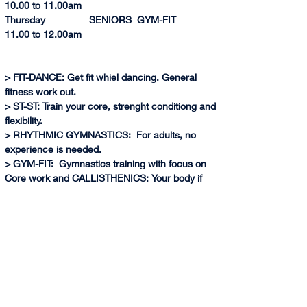
10.0
0 to 
11.00am
Thursday                SENIORS  GYM-FIT              
11.0
0 to 
12.00am          
> FIT-DANCE: Get fit whiel dancing. General 
fitness work out.
> ST-ST: Train your core, strenght conditiong and 
flexibility.
> RHYTHMIC GYMNASTICS:  For adults, no 
experience is needed.
> GYM-FIT:  Gymnastics training with focus on 
Core work and CALLISTHENICS: Your body if 
your weights. Training with your own body 
weight allows you to retain the strength and 
muscles even if you don't train periodically.
> (*) AIR GYM:  Learn gymnastics skills through 
air equipment, harness and have fun!
> ARTISTIC GYMNASTICS:  Learn basic 
gymnastics skills on Floor, Bars, Vault and 
Balance Beam. No experience is requiered. Try 