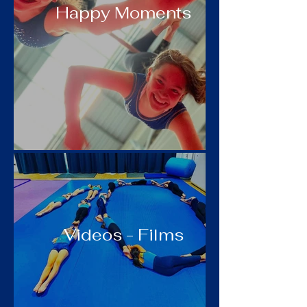
Happy Moments
Videos - Films