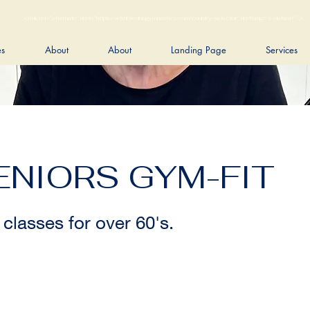
<link rel="alternate" href="https://wimbledongymnastics.com/country-selector" hreflang="x-default" />
es
About
About
Landing Page
Services
ENIORS GYM-FIT
 classes for over 60's.