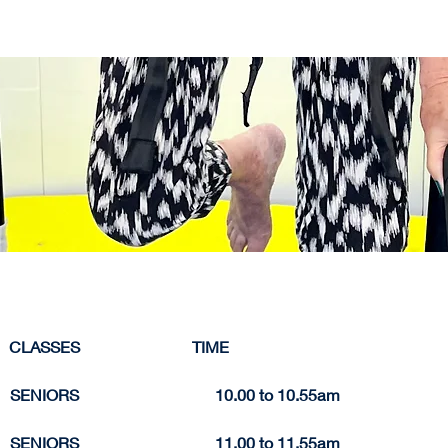
     CLASSES                            TIME 
  SENIORS                                  10.0
0 to 
10.
55am
  SENIORS                                  11.
00 to 
11.55am