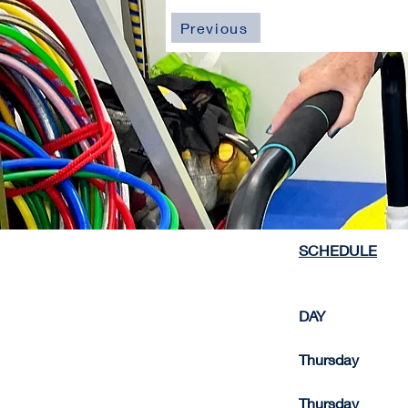
Previous
SCHEDULE
DAY                    
Thursday              
Thursday              