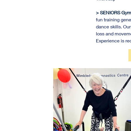
> SENIORS Gym-
fun training 
gene
dance skills. Our
loss and movemen
Experience is req