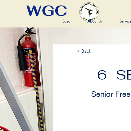
WGC
Casa
About Us
Servic
< Back
6- S
Senior Free