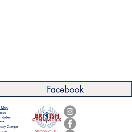
Facebook
e Map
:
sses
m dates
nts
iday Camps
Member of BG
form