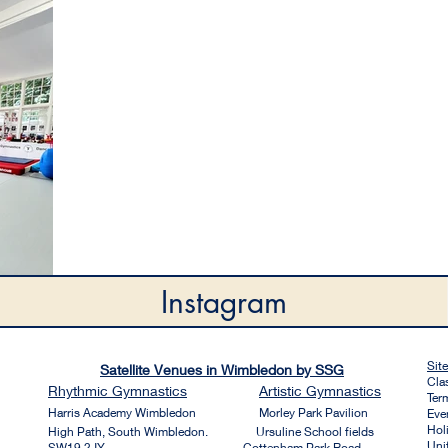
Instagram
Sit
Satellite Venues in Wimbledon by SSG
Cla
Rhythmic
Gymnastics
Artistic
Gymnastics
Ter
Harri
s Academy Wim
bledon
Morley Park Pavilion
Eve
Hol
High Path, South Wimbledon. Ursuline School fields
Uni
SW19 2JY Cottenham Park Road