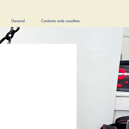
General
Contacta amb nosaltres