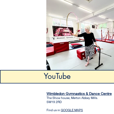
YouTube
Wimbledon Gymnastics & Dance Centre
The Show house, Merton Abbey Mills.
SW19 2RD
Find us in
GOOGLE MAPS