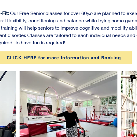
Fit:
Our Free Senior classes for over 60y.o are planned to exe
ral flexibility, conditioning and balance while trying some gym
 training will help seniors to improve cognitive and mobility abi
t disorder. Classes are tailored to each individual needs and 
uired. To have fun is required!
CLICK HERE for more Information and Booking