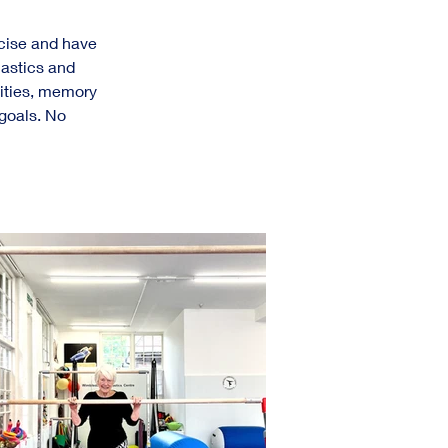
rcise and have 
nastics and 
lities, memory 
goals. No 