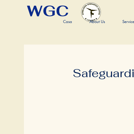
WGC
Casa
About Us
Servic
Safeguard