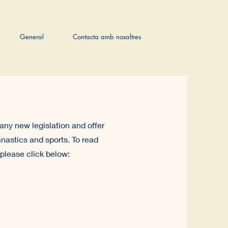
General
Contacta amb nosaltres
any new legislation and offer
nastics and sports. To read
please click below: