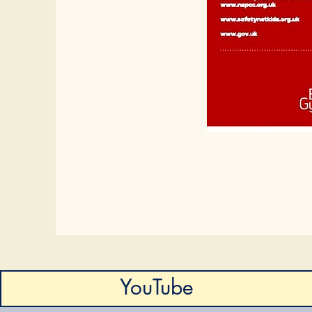
YouTube