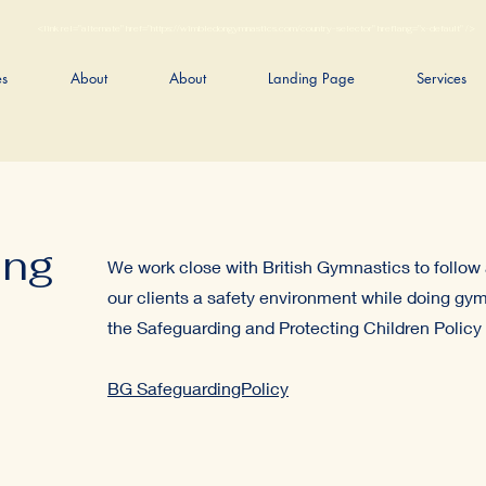
<link rel="alternate" href="https://wimbledongymnastics.com/country-selector" hreflang="x-default" />
es
About
About
Landing Page
Services
ing
We work close with British Gymnastics to follow 
our clients a safety environment while doing gym
the Safeguarding and Protecting Children Policy 
BG SafeguardingPolicy