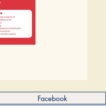
Facebook