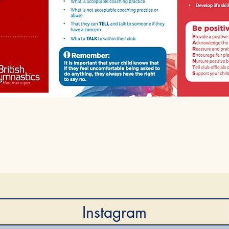
Instagram