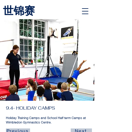
世锦赛
<link rel="alternate" href="https://wimbledongymnastics.com/country-selector" hreflang="x-default" />
9.4- HOLIDAY CAMPS
Holiday Training Camps and School Half term Camps at
Wimbledon Gymnastics Centre.
Previous
Next