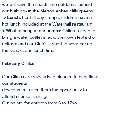
we will have the snack time outdoors -behind 
our building- in the Merton Abbey Mills greens. 
 > Lunch: 
For full day camps, children have a 
hot lunch included at the Watermill restaurant.
> What to bring at our camps
: Children need to 
bring a water bottle, snack, their own leotard or 
uniform and our Club's T-short to wear during 
the snacks and lunch time.
February Clinics
Our Clinics are specialised planned to beneficial 
our students
development given them the opportunity to 
attend intense trainings.
Clinics are for children from 6 to 17yo
Holidays Training Camps 2024 Dates
February   
From 12th to 16th                           