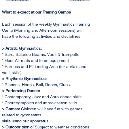
What to expect at our Training Camps
Each session of the weekly Gymnastics Training 
Camp (Morning and Afternoon sessions) will 
have the following activities and disciplines:
> Artistic Gymnastics:
* Bars, Balance Beams, Vault & Trampette.
* Floor Air mats and foam equipment
* Harness and Pit landing Area (for aerials and 
vault skills)
> Rhythmic Gymnastics:
* Ribbons, Hoops, Ball, Ropes, Clubs.
> Performing Dance:
* Contemporary, Jazz and Acro-dance skills.
* Choreographies and improvisation skills.
> Games:
 Children will have fun with games 
related to gymnastics
skills using our apparatus.
> Outdoor picnic! 
Subject to weather conditions. 