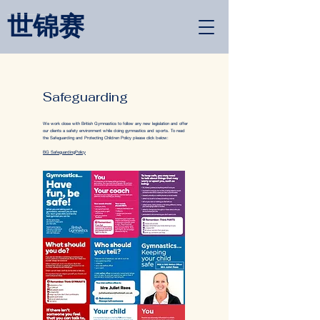
世锦赛
<link rel="alternate" href="https://wimbledongymnastics.com/country-selector" hreflang="x-default" />
Safeguarding
We work close with British Gymnastics to follow any new legislation and offer
our clients a safety environment while doing gymnastics and sports. To read
the Safeguarding and Protecting Children Policy please click below:
BG SafeguardingPolicy