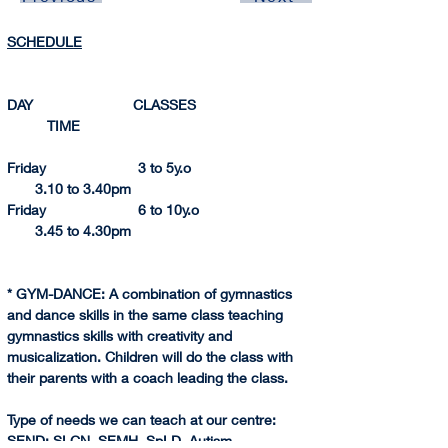
SCHEDULE
DAY                         CLASSES                               
          TIME 
Friday                       3 to 5y.o                                
       3.10 to 3.
40pm
Friday                       6 to 10y.o                              
       3.45 to 4.
30pm
* GYM-DANCE: A combination of gymnastics 
and dance skills in the same class teaching 
gymnastics skills with creativity and 
musicalization. Children will do the class with 
their parents with a coach leading the class.
Type of needs we can teach at our centre:
SEND
: SLCN, SEMH, SpLD, Autism.