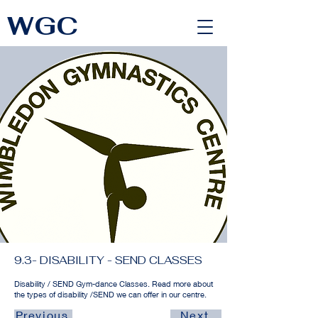
WGC
<link rel="alternate" href="https://wimbledongymnastics.com/country-selector" hreflang="x-default" />
9.3- DISABILITY - SEND CLASSES
Disability / SEND Gym-dance Classes. Read more about
the types of disability /SEND we can offer in our centre.
Previous
Next