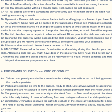
A> We recommend to attend a trial class on the same day and class that you want to commit dur
The club office will only offer a trial class if a place is available to continue during the term.
B> The trial classes will be withing a regular class. Trial classes are not separated.
C> All Trial classes are for the participants only and family can not remain around the sport
waiting area to stay or watch.
D> Gymnastics Classes trial class uniform: Ladies: t-shirt and leggings or a leotard if you have. M
NO Jewellery: Same rules will be applied to the trial classes. Please see Participants obligarti
E> Once the term has started no changes of classes in days or times can be made. In the
available and the company agrees to change the class day or time, an admin fee will be request
F> The trial class fee has to be paid in advance -at least 48hrs- prior to the trial class date and
G> During the trial class you will be assessed: the skills execution, your physical condition 
group lesson you will receive general and individual corrections acording your execution.
H> All trials and recreational classes have a duration of 1 hour.
I> IMPORTANT: Please follow the coach's instruction and teaching during the class for your
skills. Attempting skills that you might have done in the past or you have never tried before can 
J> After the trial class the places offered will be reserved for 48 hours. Please complete and
this period to reserve your permanent place.
​​4- PARTICIPANTS OBLIGATION and CODE OF CONDUCT:
A> Children and participants shall not enter into the training area without a coach being pre
the coach supervision.
B> Participants shall be on time to the classes, ready to start. Late arrivals will not be accepting i
C> Participants are not allowed to leave the premises without permission from the Head Coach or
D> The participants/coaches have to notify to the Head Coach or Director of any particular sit
affect the daily training. In case of suffering from any contagious disease the child/participan
E> Wimbledon Gymnastics reserves the rights to exclude of the centre any participant for a limit
the rules of safety and/or wellbeing. Racist behaviour, physical or mental abuse, insults, ruden
gymnast.​​​