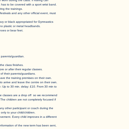
st be worn during the class. If earing can
t has to be covered with a sport wrist band.
ing the trainings.
tivals and any other official event, must
navy or black appropriated for Gymnastics
 no plastic or metal headbands.
s or bear feet.
parents/guardian. ​
he class finishes. ​
e or after their regular classes.
f their parents/guardians.​​
d leave the training premises on their own.
o arrive and leave the centre on their own.​
e: Up to 30 min. delay: £10. From 30 min to
 The classes are a drop off so we recommend
 The children are not completely focused if
r any other participant or coach during the
only to your child/children.
vement. Every child improves in a different
e information of the new term has been sent,