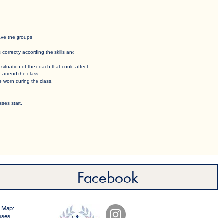
eave the groups
orrectly according the skills and
 situation of the coach that could affect
t attend the class.
e worn during the class. ​
. ​
ses start.
Facebook
e Map
:
sses