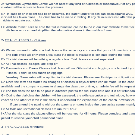
J> Wimbledon Gymnastics Centre will not accept any kind of rudeness or misbehaviour of any
involved will be require to leave the premises.
K> In case of an incident has been occurred, the parent and/or coach can claim against WGC
incident has taken place. The claim has to be made in writing. If any claim is received after t
rights to negate such claim.
L> Website format. Please note that full information can be found in our main website f
We have reduced and simplified the information shown in the mobile's format.
2-
TRIAL CLASSES for Children
:
A> We recommend to attend a trial class on the same day and class that your child wants to com
The club office will only offer a trial class if a place is available to continue during the term.
B> The trial classes will be withing a regular class. Trial classes are not separated.
C> All Trial classes -all ages- are drop off.
D> Gymnastics and Dance Classes trial class uniform: Girls t-shirt and leggings or a leotard if yo
Fitness: T-shirt, sports shorts or leggings.
Jewellery: Same rules will be applied to the trial classes. Please see Participants obligartions.
E> Once the term has started no changes of classes in days or times can be made. In the
available and the company agrees to change the class day or time, an admin fee will be request
F> The trial class fee has to be paid in advance prior to the trial class date and it is not refund
G> During the trial class the children will be assessed: the skills execution and technique, 
coaches and other children in the class, if understand the explanation of the coach, how fas
if can attend the training without the parents or tutors inside the gymnastics centre -mainly 
H> All trials and recreational classes are run for 1 hour.
I> After the trial class the places offered will be reserved for 48 hours. Please complete and tr
period to reserve your child permanent place.
3- TRIAL CLASSES for Adults: