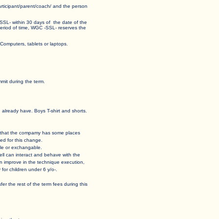
 participant/parent/coach/ and the person
 -SSL- within 30 days of the date of the
his period of time, WGC -SSL- reserves the
ormat for Computers, tablets or laptops.
mit during the term.
u already have. Boys T-shirt and shorts.
 case that the compamy has some places
ed for this change.
able or exchangable.
how well can interact and behave with the
t can improve in the technique execution,
for children under 6 y/o-.
ansfer the rest of the term fees during this