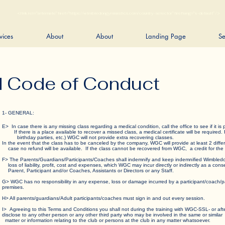
<link rel="alternate" href="https://wimbledongymnastics.com/country-selector" hreflang="x-default" />
vices
About
About
Landing Page
Se
d Code of Conduct
1- GENERAL:
E> In case there is any missing class regarding a medical condition, call the office to see if i
If there is a place available to recover a missed class, a medical certificate will be required.
birthday parties, etc.) WGC will not provide extra recovering classes.
In the event that the class has to be canceled by the company, WGC will provide at least 2 diffe
case no refund will be available. If the class cannot be recovered from WGC, a credit for th
F> The Parents/Guardians/Participants/Coaches shall indemnify and keep indemnified Wimbl
loss of liability, profit, cost and expenses, which WGC may incur directly or indirectly as a co
Parent, Participant and/or Coaches, Assistants or Directors or any Staff.
G> WGC has no responsibility in any expense, loss or damage incurred by a participant/coach/pa
premises.
H> All parents/guardians/Adult participants/coaches must sign in and out every session.
I> Agreeing to this Terms and Conditions you shall not during the training with WGC-SSL- or
disclose to any other person or any other third party who may be involved in the same or si
matter or information relating to the club or persons at the club in any matter whatsoever.