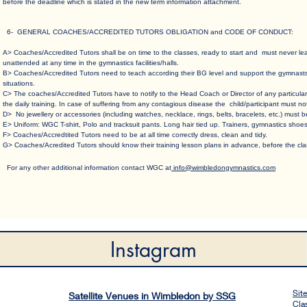
before the deadline which is stated in the new term information attachment.
6- GENERAL COACHES/ACCREDITED TUTORS OBLIGATION and CODE OF CONDUCT
:
A> Coaches/Accredited Tutors shall be on time to the classes, ready to start and must never l
unattended at any time in the gymnastics facilities/halls.​
B> Coaches/Accredited Tutors need to teach according their BG level and support the gymnasts c
situations.​
C> The coaches/Accredited Tutors have to notify to the Head Coach or Director of any particular
the daily training. In case of suffering from any contagious disease the child/participant must no
D> No jewellery or accessories (including watches, necklace, rings, belts, bracelets, etc.) must b
E> Uniform: WGC T-shirt, Polo and tracksuit pants. Long hair tied up. Trainers, gymnastics shoes
F> Coaches/Accredtited Tutors need to be at all time correctly dress, clean and tidy.​
G> Coaches/Acredited Tutors should know their training lesson plans in advance, before the clas
For any other a​dditional information contact WGC at
info@wimbledongymnastics.com
Instagram
Sit
Satellite Venues in Wimbledon by SSG
Cla