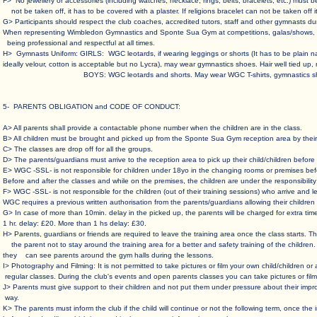
F> No jewellery or accessories (including watches, necklace, rings, belts, bracelets, etc.) mu
not be taken off, it has to be covered with a plaster. If religions bracelet can not be taken off i
G> Participants should respect the club coaches, accredited tutors, staff and other gymnasts dur
When representing Wimbledon Gymnastics and Sponte Sua Gym at competitions, galas/shows, fes
being professional and respectful at all times.
H> Gymnasts Uniform: GIRLS: WGC leotards, if wearing leggings or shorts (It has to be plain 
ideally velour, cotton is acceptable but no Lycra), may wear gymnastics shoes. Hair well tied up,
BOYS: WGC leotards and shorts. May wear WGC T-shirts, gymnastics shoe
5- PARENTS OBLIGATION and CODE OF CONDUCT
:
A> All parents shall provide a contactable phone number when the children are in the class. ​
B> All children must be brought and picked up from the Sponte Sua Gym reception area by their 
C> The classes are drop off for all the groups.​
D> The parents/guardians must arrive to the reception area to pick up their child/children before t
E> WGC -SSL- is not responsible for children under 18yo in the changing rooms or premises befor
Before and after the classes and while on the premises, the children are under the responsibility o
F> WGC -SSL- is not responsible for the children (out of their training sessions) who arrive an
WGC requires a previous written authorisation from the parents/guardians allowing their children t
G> In case of more than 10min. delay in the picked up, the parents will be charged for extra tim
1 hr. delay: £20. More than 1 hs delay: £30. ​
H> Parents, guardians or friends are required to leave the training area once the class starts.
the parent not to stay around the training area for a better and safety training of the children.
they can see parents around the gym halls during the lessons. ​
I> Photography and Filming: It is not permitted to take pictures or film your own child/children o
regular classes. During the club's events and open parents classes you can take pictures or film 
J> Parents must give support to their children and not put them under pressure about their impro
way.
K> The parents must inform the club if the child will continue or not the following term, once th