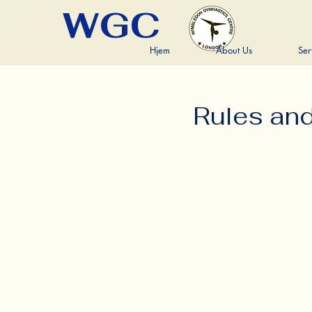
WGC
Hjem
About Us
Ser
Rules an