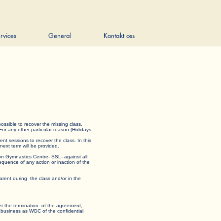
rvices
General
Kontakt oss
t is possible to recover the missing class.
 For any other particular reason (Holidays,
rent sessions to recover the class. In this
e next term will be provided.
edon Gymnastics Centre- SSL- against all
nsequence of any action or inaction of the
rent during the class and/or in the
 after the termination of the agreement,
milar business as WGC of the confidential