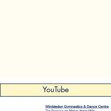
YouTube
Wimbledon Gymnastics & Dance Centre
The Show house, Merton Abbey Mills.