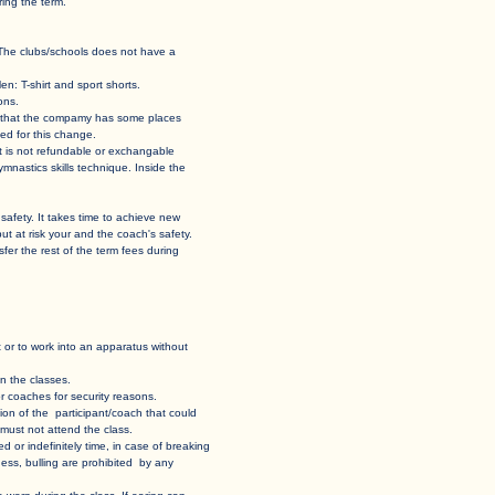
ing the term.
 hall. The clubs/schools does not have a
en: T-shirt and sport shorts.
ons.
 case that the compamy has some places
ed for this change.
 it is not refundable or exchangable
and gymnastics skills technique. Inside the
 own safety. It takes time to achieve new
put at risk your and the coach's safety.
 transfer the rest of the term fees during
sent or to work into an apparatus without
n the classes. ​
 coaches for security reasons.​
uation of the participant/coach that could
t must not attend the class.
ed or indefinitely time, in case of breaking
ess, bulling are prohibited by any