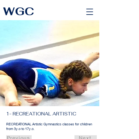
WGC
<link rel="alternate" href="https://wimbledongymnastics.com/country-selector" hreflang="x-default" />
1- RECREATIONAL ARTISTIC
RECREATIONAL Artistic Gymnastics classes for children
from 3y.o to 17y.o.
Previous
Next