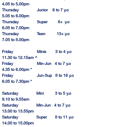
4.
0
5
 to 5.00pm
Thursday                Junior    6 to 7 y.o            
5.
05 to 6.00pm
Thursday                Super         8+  y.o            
6.
05 to
 7.00pm
Thursday                Teen          13+ y.o            
7.
05 to 
8.
00p
m
Friday                     Minis        3 to 4 y.o        
11.30 to 12.1
5am
 ^
Friday                     Min-Jun   4 to 7 y.o          
4.
35 to 
6.
00pm
 *
Friday                     Jun-Sup   8 to 16 y.o        
6.
05 to 
7.
30pm
 *
Saturday                Mini          3 to 5 y.o           
9.10
 to 9.55am
Saturday                Min-Jun   4 to 7 y.o         
13.
00 to 
13.
55pm
Saturday                Super       8 to 11 y.o       
14.00
 to 
15.00
pm