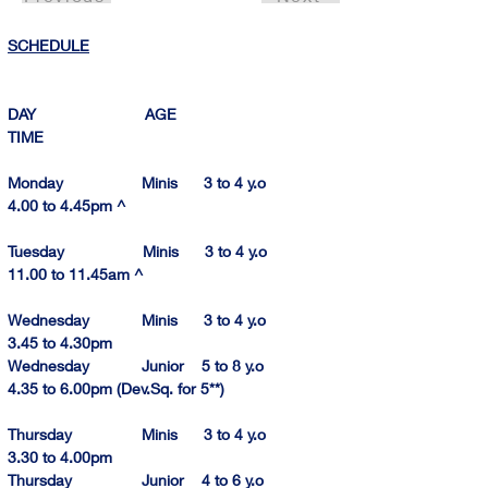
SCHEDULE
DAY                         AGE                                
TIME          
Monday                  Minis      3 to 4 y.o            
4.00 to 4.
45pm
^
Tuesday                  Minis      3 to 4 y.o          
11.00 to 11.
45am
 ^
Wednesday            Minis      3 to 4 y.o            
3.45 to 4.
30pm
Wednesday            Junior    5 to 8 y.o            
4.35 to 6.
00pm
 (Dev.Sq. for 5**)
Thursday                Minis      3 to 4 y.o            
3.30 to 4.00pm
Thursday                Junior    4 to 6 y.o            