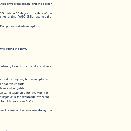
 participant/parent/coach/ and the person
 -SSL- within 30 days of the date of the
his period of time, WGC -SSL- reserves the
ormat for Computers, tablets or laptops.
mit during the term.
u already have. Boys T-shirt and shorts.
 case that the compamy has some places
ed for this change.
able or exchangable.
how well can interact and behave with the
t can improve in the technique execution,
for children under 6 y/o-.
ansfer the rest of the term fees during this