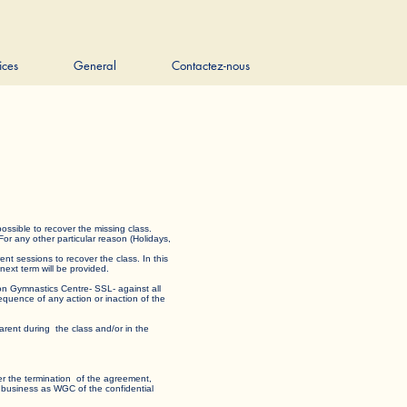
ices
General
Contactez-nous
t is possible to recover the missing class.
 For any other particular reason (Holidays,
rent sessions to recover the class. In this
e next term will be provided.
edon Gymnastics Centre- SSL- against all
nsequence of any action or inaction of the
rent during the class and/or in the
 after the termination of the agreement,
milar business as WGC of the confidential