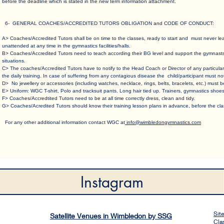
before the deadline which is stated in the new term information attachment.
6- GENERAL COACHES/ACCREDITED TUTORS OBLIGATION and CODE OF CONDUCT
:
A> Coaches/Accredited Tutors shall be on time to the classes, ready to start and must never l
unattended at any time in the gymnastics facilities/halls.​
B> Coaches/Accredited Tutors need to teach according their BG level and support the gymnasts c
situations.​
C> The coaches/Accredited Tutors have to notify to the Head Coach or Director of any particular
the daily training. In case of suffering from any contagious disease the child/participant must no
D> No jewellery or accessories (including watches, necklace, rings, belts, bracelets, etc.) must b
E> Uniform: WGC T-shirt, Polo and tracksuit pants. Long hair tied up. Trainers, gymnastics shoes
F> Coaches/Accredtited Tutors need to be at all time correctly dress, clean and tidy.​
G> Coaches/Acredited Tutors should know their training lesson plans in advance, before the clas
For any other a​dditional information contact WGC at
info@wimbledongymnastics.com
Instagram
Sit
Satellite Venues in Wimbledon by SSG
Cla