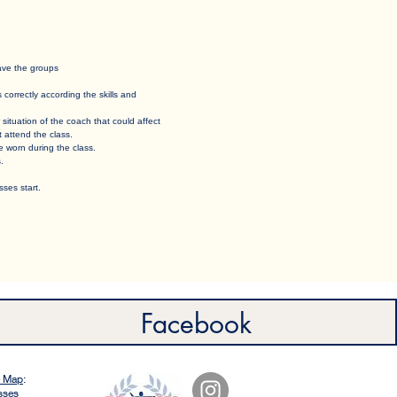
eave the groups
orrectly according the skills and
 situation of the coach that could affect
t attend the class.
e worn during the class. ​
. ​
ses start.
Facebook
e Map
:
sses