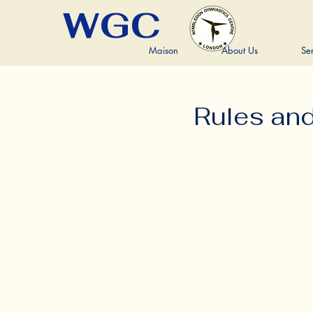
WGC
Maison
About Us
Se
Rules an