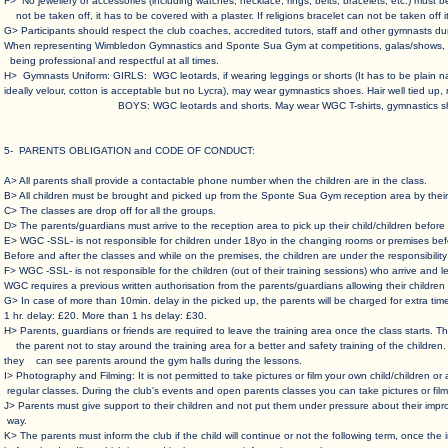
F> No jewellery or accessories (including watches, necklace, rings, belts, bracelets, etc.) mu
not be taken off, it has to be covered with a plaster. If religions bracelet can not be taken off i
G> Participants should respect the club coaches, accredited tutors, staff and other gymnasts dur
When representing Wimbledon Gymnastics and Sponte Sua Gym at competitions, galas/shows, fes
being professional and respectful at all times.
H> Gymnasts Uniform: GIRLS: WGC leotards, if wearing leggings or shorts (It has to be plain 
ideally velour, cotton is acceptable but no Lycra), may wear gymnastics shoes. Hair well tied up,
BOYS: WGC leotards and shorts. May wear WGC T-shirts, gymnastics shoe
5- PARENTS OBLIGATION and CODE OF CONDUCT
:
A> All parents shall provide a contactable phone number when the children are in the class. ​
B> All children must be brought and picked up from the Sponte Sua Gym reception area by their 
C> The classes are drop off for all the groups.​
D> The parents/guardians must arrive to the reception area to pick up their child/children before t
E> WGC -SSL- is not responsible for children under 18yo in the changing rooms or premises befor
Before and after the classes and while on the premises, the children are under the responsibility o
F> WGC -SSL- is not responsible for the children (out of their training sessions) who arrive an
WGC requires a previous written authorisation from the parents/guardians allowing their children t
G> In case of more than 10min. delay in the picked up, the parents will be charged for extra tim
1 hr. delay: £20. More than 1 hs delay: £30. ​
H> Parents, guardians or friends are required to leave the training area once the class starts.
the parent not to stay around the training area for a better and safety training of the children.
they can see parents around the gym halls during the lessons. ​
I> Photography and Filming: It is not permitted to take pictures or film your own child/children o
regular classes. During the club's events and open parents classes you can take pictures or film 
J> Parents must give support to their children and not put them under pressure about their impro
way.
K> The parents must inform the club if the child will continue or not the following term, once th