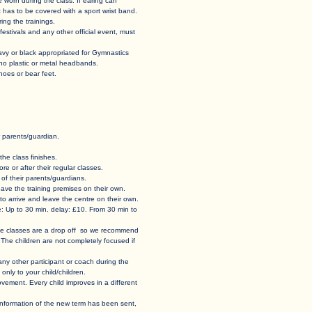
st be worn during the class. If earing can
t has to be covered with a sport wrist band.
ing the trainings.
tivals and any other official event, must
navy or black appropriated for Gymnastics
 no plastic or metal headbands.
s or bear feet.
parents/guardian. ​
he class finishes. ​
e or after their regular classes.
f their parents/guardians.​​
d leave the training premises on their own.
o arrive and leave the centre on their own.​
e: Up to 30 min. delay: £10. From 30 min to
 The classes are a drop off so we recommend
 The children are not completely focused if
r any other participant or coach during the
only to your child/children.
vement. Every child improves in a different
e information of the new term has been sent,