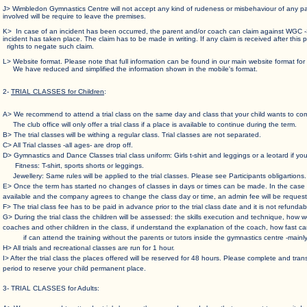
J> Wimbledon Gymnastics Centre will not accept any kind of rudeness or misbehaviour of any
involved will be require to leave the premises.
K> In case of an incident has been occurred, the parent and/or coach can claim against WGC
incident has taken place. The claim has to be made in writing. If any claim is received after t
rights to negate such claim.
L> Website format. Please note that full information can be found in our main website f
We have reduced and simplified the information shown in the mobile's format.
2-
TRIAL CLASSES for Children
:
A> We recommend to attend a trial class on the same day and class that your child wants to com
The club office will only offer a trial class if a place is available to continue during the term.
B> The trial classes will be withing a regular class. Trial classes are not separated.
C> All Trial classes -all ages- are drop off.
D> Gymnastics and Dance Classes trial class uniform: Girls t-shirt and leggings or a leotard if yo
Fitness: T-shirt, sports shorts or leggings.
Jewellery: Same rules will be applied to the trial classes. Please see Participants obligartions.
E> Once the term has started no changes of classes in days or times can be made. In the
available and the company agrees to change the class day or time, an admin fee will be request
F> The trial class fee has to be paid in advance prior to the trial class date and it is not refund
G> During the trial class the children will be assessed: the skills execution and technique, 
coaches and other children in the class, if understand the explanation of the coach, how fas
if can attend the training without the parents or tutors inside the gymnastics centre -mainly 
H> All trials and recreational classes are run for 1 hour.
I> After the trial class the places offered will be reserved for 48 hours. Please complete and tr
period to reserve your child permanent place.
3- TRIAL CLASSES for Adults: