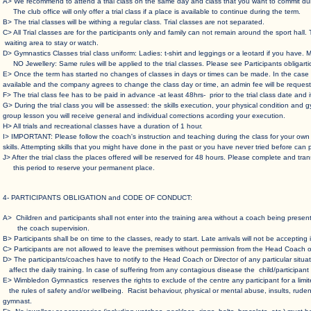
A> We recommend to attend a trial class on the same day and class that you want to commit dur
The club office will only offer a trial class if a place is available to continue during the term.
B> The trial classes will be withing a regular class. Trial classes are not separated.
C> All Trial classes are for the participants only and family can not remain around the sport
waiting area to stay or watch.
D> Gymnastics Classes trial class uniform: Ladies: t-shirt and leggings or a leotard if you have. M
NO Jewellery: Same rules will be applied to the trial classes. Please see Participants obligarti
E> Once the term has started no changes of classes in days or times can be made. In the
available and the company agrees to change the class day or time, an admin fee will be request
F> The trial class fee has to be paid in advance -at least 48hrs- prior to the trial class date and
G> During the trial class you will be assessed: the skills execution, your physical condition 
group lesson you will receive general and individual corrections acording your execution.
H> All trials and recreational classes have a duration of 1 hour.
I> IMPORTANT: Please follow the coach's instruction and teaching during the class for your
skills. Attempting skills that you might have done in the past or you have never tried before can 
J> After the trial class the places offered will be reserved for 48 hours. Please complete and
this period to reserve your permanent place.
​​4- PARTICIPANTS OBLIGATION and CODE OF CONDUCT:
A> Children and participants shall not enter into the training area without a coach being pre
the coach supervision.
B> Participants shall be on time to the classes, ready to start. Late arrivals will not be accepting i
C> Participants are not allowed to leave the premises without permission from the Head Coach or
D> The participants/coaches have to notify to the Head Coach or Director of any particular sit
affect the daily training. In case of suffering from any contagious disease the child/participan
E> Wimbledon Gymnastics reserves the rights to exclude of the centre any participant for a limit
the rules of safety and/or wellbeing. Racist behaviour, physical or mental abuse, insults, ruden
gymnast.​​​