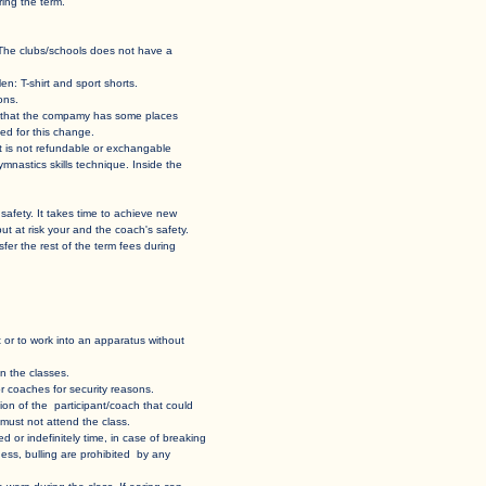
ing the term.
 hall. The clubs/schools does not have a
en: T-shirt and sport shorts.
ons.
 case that the compamy has some places
ed for this change.
 it is not refundable or exchangable
and gymnastics skills technique. Inside the
 own safety. It takes time to achieve new
put at risk your and the coach's safety.
 transfer the rest of the term fees during
sent or to work into an apparatus without
n the classes. ​
 coaches for security reasons.​
uation of the participant/coach that could
t must not attend the class.
ed or indefinitely time, in case of breaking
ess, bulling are prohibited by any