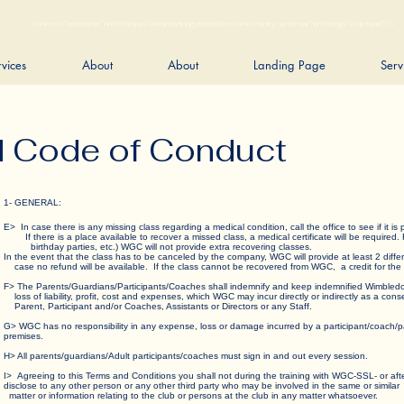
<link rel="alternate" href="https://wimbledongymnastics.com/country-selector" hreflang="x-default" />
rvices
About
About
Landing Page
Serv
d Code of Conduct
1- GENERAL:
E> In case there is any missing class regarding a medical condition, call the office to see if i
If there is a place available to recover a missed class, a medical certificate will be required.
birthday parties, etc.) WGC will not provide extra recovering classes.
In the event that the class has to be canceled by the company, WGC will provide at least 2 diffe
case no refund will be available. If the class cannot be recovered from WGC, a credit for th
F> The Parents/Guardians/Participants/Coaches shall indemnify and keep indemnified Wimbl
loss of liability, profit, cost and expenses, which WGC may incur directly or indirectly as a co
Parent, Participant and/or Coaches, Assistants or Directors or any Staff.
G> WGC has no responsibility in any expense, loss or damage incurred by a participant/coach/pa
premises.
H> All parents/guardians/Adult participants/coaches must sign in and out every session.
I> Agreeing to this Terms and Conditions you shall not during the training with WGC-SSL- or
disclose to any other person or any other third party who may be involved in the same or si
matter or information relating to the club or persons at the club in any matter whatsoever.