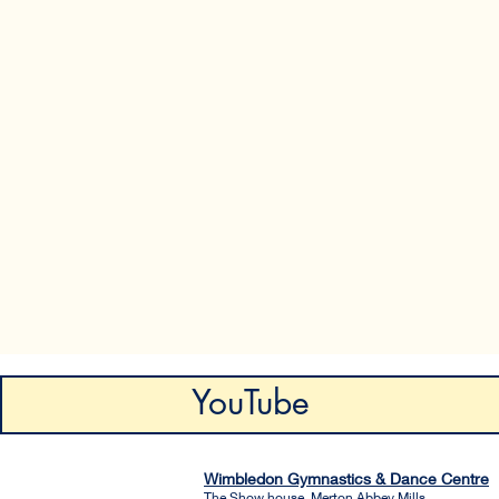
YouTube
Wimbledon Gymnastics & Dance Centre
The Show house, Merton Abbey Mills.