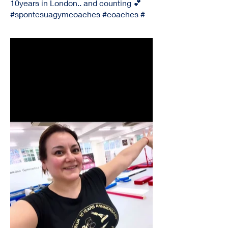
10years in London.. and counting 💕
#spontesuagymcoaches #coaches #