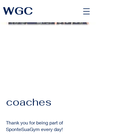
WGC
<link rel="alternate" href="https://wimbledongymnastics.com/country-selector" hreflang="x-default" />
coaches
Thank you for being part of
SponteSuaGym every day!