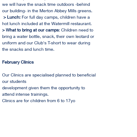
we will have the snack time outdoors -behind 
our building- in the Merton Abbey Mills greens. 
 > Lunch: 
For full day camps, children have a 
hot lunch included at the Watermill restaurant.
> What to bring at our camps
: Children need to 
bring a water bottle, snack, their own leotard or 
uniform and our Club's T-short to wear during 
the snacks and lunch time.
February Clinics
Our Clinics are specialised planned to beneficial 
our students
development given them the opportunity to 
attend intense trainings.
Clinics are for children from 6 to 17yo
Holidays Training Camps 2024 Dates
February   
From 12th to 16th                           