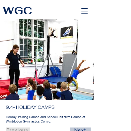
WGC
<link rel="alternate" href="https://wimbledongymnastics.com/country-selector" hreflang="x-default" />
9.4- HOLIDAY CAMPS
Holiday Training Camps and School Half term Camps at
Wimbledon Gymnastics Centre.
Previous
Next