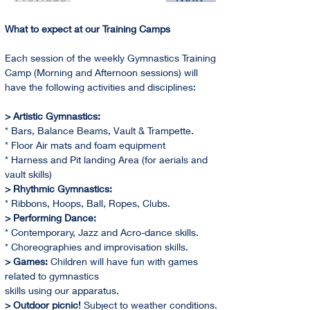
What to expect at our Training Camps
Each session of the weekly Gymnastics Training 
Camp (Morning and Afternoon sessions) will 
have the following activities and disciplines:
> Artistic Gymnastics:
* Bars, Balance Beams, Vault & Trampette.
* Floor Air mats and foam equipment
* Harness and Pit landing Area (for aerials and 
vault skills)
> Rhythmic Gymnastics:
* Ribbons, Hoops, Ball, Ropes, Clubs.
> Performing Dance:
* Contemporary, Jazz and Acro-dance skills.
* Choreographies and improvisation skills.
> Games:
 Children will have fun with games 
related to gymnastics
skills using our apparatus.
> Outdoor picnic! 
Subject to weather conditions. 