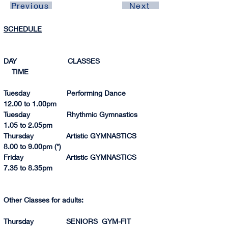
Previous
Next
SCHEDULE
DAY                         CLASSES                               
    TIME 
Tuesday                  Performing Dance                
12.00 to 1.00p
m
Tuesday                  Rhythmic Gymnastics            
1.05 to 2.0
5pm
Thursday                Artistic GYMNASTICS            
8.
00 to 
9.
00p
m (*)
Friday                     Artistic GYMNASTICS            
7.35 to 8.35pm
Other Classes for adults:
Thursday                SENIORS  GYM-FIT              