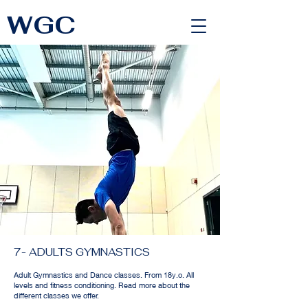
WGC
<link rel="alternate" href="https://wimbledongymnastics.com/country-selector" hreflang="x-default" />
7- ADULTS GYMNASTICS
Adult Gymnastics and Dance classes. From 18y.o. All
levels and fitness conditioning. Read more about the
different classes we offer.