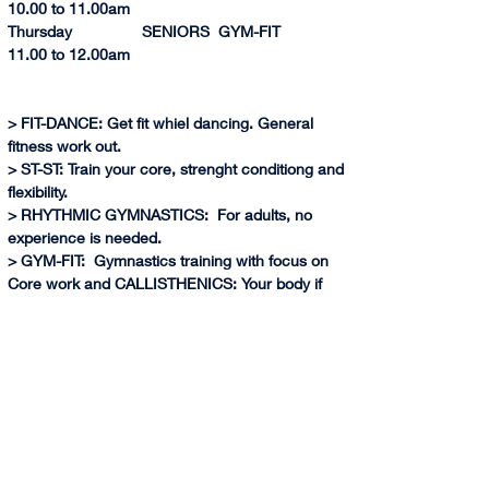
10.0
0 to 
11.00am
Thursday                SENIORS  GYM-FIT              
11.0
0 to 
12.00am          
> FIT-DANCE: Get fit whiel dancing. General 
fitness work out.
> ST-ST: Train your core, strenght conditiong and 
flexibility.
> RHYTHMIC GYMNASTICS:  For adults, no 
experience is needed.
> GYM-FIT:  Gymnastics training with focus on 
Core work and CALLISTHENICS: Your body if 
your weights. Training with your own body 
weight allows you to retain the strength and 
muscles even if you don't train periodically.
> (*) AIR GYM:  Learn gymnastics skills through 
air equipment, harness and have fun!
> ARTISTIC GYMNASTICS:  Learn basic 
gymnastics skills on Floor, Bars, Vault and 
Balance Beam. No experience is requiered. Try 