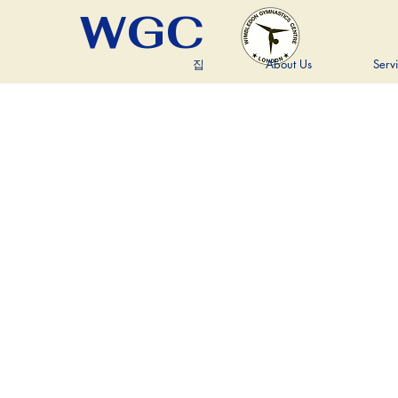
WGC
집
About Us
Serv