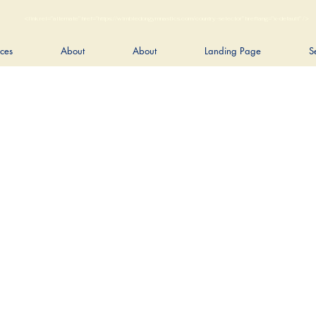
<link rel="alternate" href="https://wimbledongymnastics.com/country-selector" hreflang="x-default" />
ices
About
About
Landing Page
S