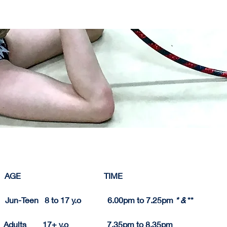
   AGE                                         TIME          
     Jun-Teen   8 to 17 y.o             6.00pm to 7.25pm 
* & 
**
 Adults        17+ y.o                   7.
35pm
 to 8.
35pm