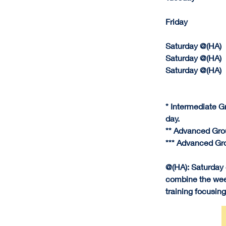
Friday              
Saturday @(HA)     J
Saturday @(HA)    
Saturday @(HA)    
* Intermediate G
day.
** Advanced Gro
*** Advanced Gro
@(HA): Saturday
combine the week
training focusing