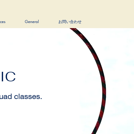
ices
General
お問い合わせ
IC
ad classes.