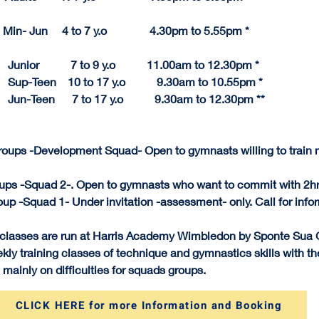
      Min- Jun     4 to 7 y.o               4.30pm to 5.55pm *
unior           7 to 9 y.o           11.
00am to 
12.
30pm
 *
 Sup-Teen    10 to 17 y.o           9.30am to 10.55p
m
 *
 Jun-Teen      7 to 17 y.o           9.30am to 12.30pm **
roups -Development Squad- Open to gymnasts willing to train m
ups -Squad 2-. Open to gymnasts who want to commit with 2hr
up -Squad 1- Under invitation -assessment- only. Call for info
 classes are run at Harris Academy Wimbledon by Sponte Sua
ly training classes of technique and gymnastics skills with th
 mainly on difficulties for squads groups.
CLICK HERE for more Information and Booking