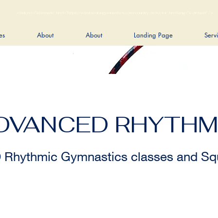
<link rel="alternate" href="https://wimbledongymnastics.com/country-selector" hreflang="x-default" />
es
About
About
Landing Page
Serv
ADVANCED RHYTHM
hythmic Gymnastics classes and Squ