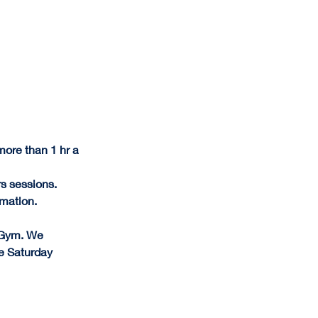
ore than 1 hr a 
s sessions.
rmation.
 Gym. We 
e Saturday 