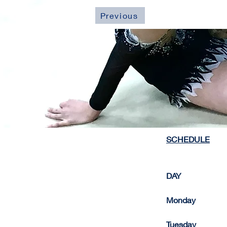
Previous
SCHEDULE
DAY                      
Monday             
Tuesday                