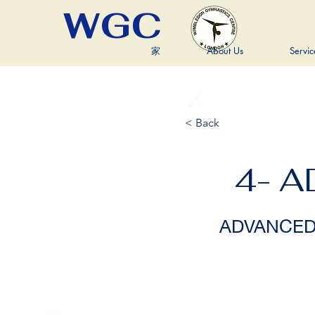
WGC
家
About Us
Servic
< Back
4- 
ADVANCED R