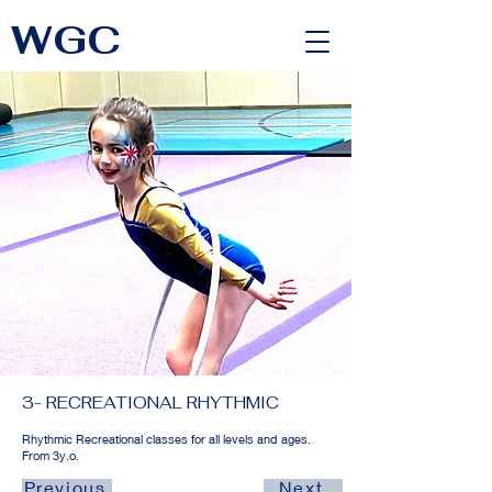
WGC
<link rel="alternate" href="https://wimbledongymnastics.com/country-selector" hreflang="x-default" />
3- RECREATIONAL RHYTHMIC
Rhythmic Recreational classes for all levels and ages.
From 3y.o.
Previous
Next