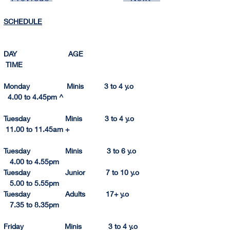
SCHEDULE
DAY                         AGE                                       
 TIME          
Monday                  Minis          3 to 4 y.o               
  4.00 to 4.45pm ^
Tuesday                 Minis           3 to 4 y.o              
 11.00 to 11.
45am
 +
Tuesday                 Minis            3 to 6 y.o             
   4.
00 to 
4.
55p
m
Tuesday                 Junior          7 to 10 y.o            
   5.00 to 5.55pm
Tuesday                 Adults          17+ y.o                 
   7.35
 to 
8.
35pm
Friday                    Minis             3 to 4 y.o         