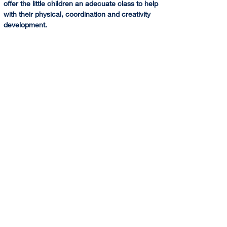
offer the little children an adecuate class to help 
with their physical, coordination and creativity 
development.  
+ Discovery Gymnastics. A combine class of 
Rhythmic and Artistic gymnastics for little 
children in development age to build their 
coordination, strenght and flexibility.
* Intermediate Groups -Development Squad- 
Open to gymnasts willing to train more than 1 hr 
a day. 
@(HA): Saturday classes are run at Harris 
Academy Wimbledon by Sponte Sua Gym. We 
combine the weekly training classes of 
technique and gymnastics skills with the 
Saturday training focusing mainly on difficulties 
for squads groups.
CLICK HERE for more Information and Booking