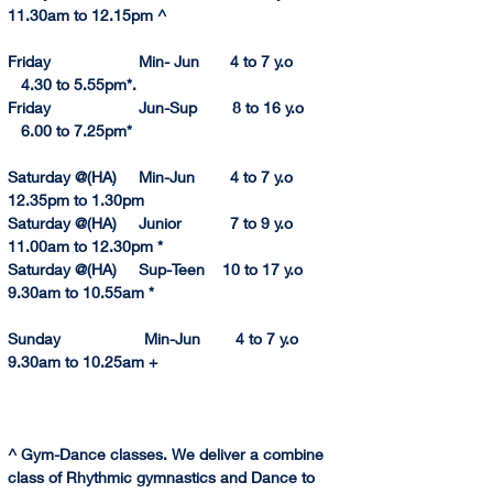
11.30am to 12.1
5pm
 ^ 
Friday                    Min- Jun       4 to 7 y.o             
   4.30 to 5.55pm*. 
Friday                    Jun-Sup        8 to 16 y.o           
   6.
00 to 
7.
25pm
* 
Saturday @(HA)     Min-Jun        4 to 7 y.o         
12.35pm
 to 
1.
30pm
Saturday @(HA)     Junior           7 to 9 y.o         
11.
00am to 
12.
30pm
 *
Saturday @(HA)     Sup-Teen    10 to 17 y.o         
9.30am to 10.55a
m
 *
Sunday                   Min-Jun        4 to 7 y.o           
9.30am to 10.25am +
^ Gym-Dance classes. We deliver a combine 
class of Rhythmic gymnastics and Dance to 