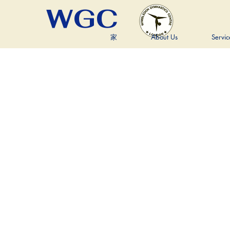
WGC
家
About Us
Servic