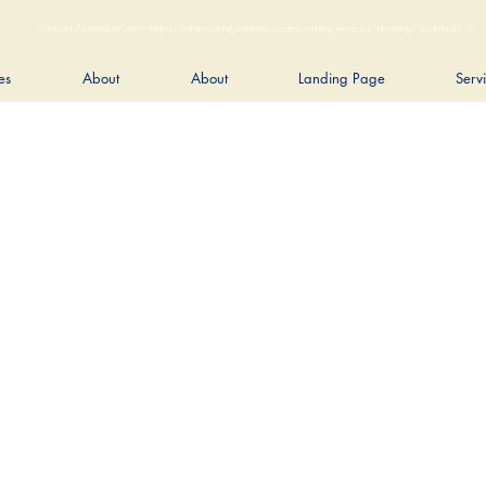
<link rel="alternate" href="https://wimbledongymnastics.com/country-selector" hreflang="x-default" />
es
About
About
Landing Page
Serv