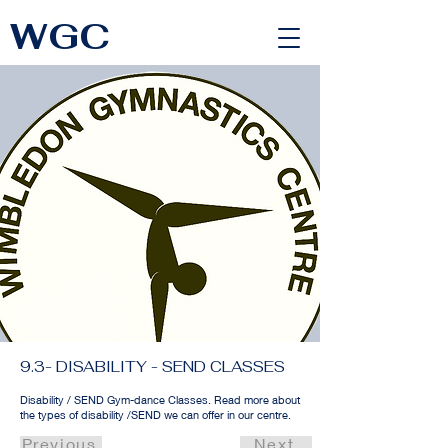
WGC
<link rel="alternate" href="https://wimbledongymnastics.com/country-selector" hreflang="x-default" />
9.3- DISABILITY - SEND CLASSES
Disability / SEND Gym-dance Classes. Read more about
the types of disability /SEND we can offer in our centre.
Previous
Next