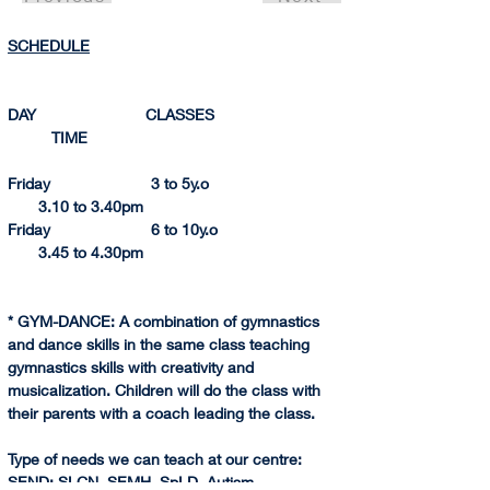
SCHEDULE
DAY                         CLASSES                               
          TIME 
Friday                       3 to 5y.o                                
       3.10 to 3.
40pm
Friday                       6 to 10y.o                              
       3.45 to 4.
30pm
* GYM-DANCE: A combination of gymnastics 
and dance skills in the same class teaching 
gymnastics skills with creativity and 
musicalization. Children will do the class with 
their parents with a coach leading the class.
Type of needs we can teach at our centre:
SEND
: SLCN, SEMH, SpLD, Autism.