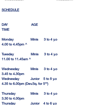
SCHEDULE
DAY                         AGE                                
TIME          
Monday                  Minis      3 to 4 y.o            
4.00 to 4.
45pm
^
Tuesday                  Minis      3 to 4 y.o          
11.00 to 11.
45am
 ^
Wednesday            Minis      3 to 4 y.o            
3.45 to 4.
30pm
Wednesday            Junior    5 to 8 y.o            
4.35 to 6.
00pm
 (Dev.Sq. for 5**)
Thursday                Minis      3 to 4 y.o            
3.30 to 4.00pm
Thursday                Junior    4 to 6 y.o            