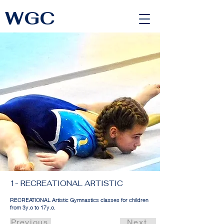
WGC
<link rel="alternate" href="https://wimbledongymnastics.com/country-selector" hreflang="x-default" />
1- RECREATIONAL ARTISTIC
RECREATIONAL Artistic Gymnastics classes for children
from 3y.o to 17y.o.
Previous
Next