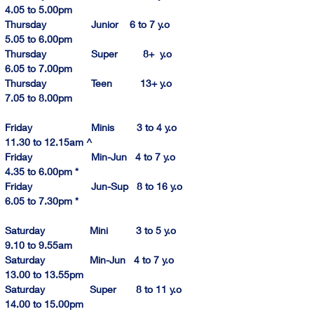
4.
0
5
 to 5.00pm
Thursday                Junior    6 to 7 y.o            
5.
05 to 6.00pm
Thursday                Super         8+  y.o            
6.
05 to
 7.00pm
Thursday                Teen          13+ y.o            
7.
05 to 
8.
00p
m
Friday                     Minis        3 to 4 y.o        
11.30 to 12.1
5am
 ^
Friday                     Min-Jun   4 to 7 y.o          
4.
35 to 
6.
00pm
 *
Friday                     Jun-Sup   8 to 16 y.o        
6.
05 to 
7.
30pm
 *
Saturday                Mini          3 to 5 y.o           
9.10
 to 9.55am
Saturday                Min-Jun   4 to 7 y.o         
13.
00 to 
13.
55pm
Saturday                Super       8 to 11 y.o       
14.00
 to 
15.00
pm