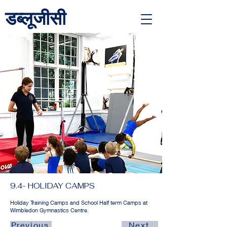
डब्लूजीसी
<link rel="alternate" href="https://wimbledongymnastics.com/country-selector" hreflang="x-default" />
9.4- HOLIDAY CAMPS
Holiday Training Camps and School Half term Camps at
Wimbledon Gymnastics Centre.
Previous
Next