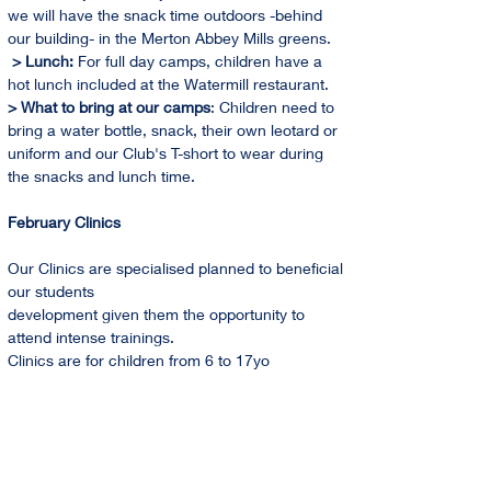
we will have the snack time outdoors -behind 
our building- in the Merton Abbey Mills greens. 
 > Lunch: 
For full day camps, children have a 
hot lunch included at the Watermill restaurant.
> What to bring at our camps
: Children need to 
bring a water bottle, snack, their own leotard or 
uniform and our Club's T-short to wear during 
the snacks and lunch time.
February Clinics
Our Clinics are specialised planned to beneficial 
our students
development given them the opportunity to 
attend intense trainings.
Clinics are for children from 6 to 17yo
Holidays Training Camps 2024 Dates
February   
From 12th to 16th                           