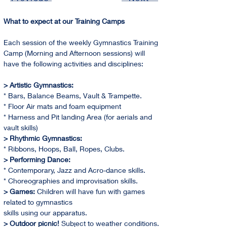
What to expect at our Training Camps
Each session of the weekly Gymnastics Training 
Camp (Morning and Afternoon sessions) will 
have the following activities and disciplines:
> Artistic Gymnastics:
* Bars, Balance Beams, Vault & Trampette.
* Floor Air mats and foam equipment
* Harness and Pit landing Area (for aerials and 
vault skills)
> Rhythmic Gymnastics:
* Ribbons, Hoops, Ball, Ropes, Clubs.
> Performing Dance:
* Contemporary, Jazz and Acro-dance skills.
* Choreographies and improvisation skills.
> Games:
 Children will have fun with games 
related to gymnastics
skills using our apparatus.
> Outdoor picnic! 
Subject to weather conditions. 