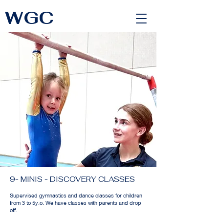
WGC
<link rel="alternate" href="https://wimbledongymnastics.com/country-selector" hreflang="x-default" />
9- MINIS - DISCOVERY CLASSES
Supervised gymnastics and dance classes for children
from 3 to 5y.o. We have classes with parents and drop
off.