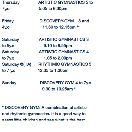
Thursday                ARTISTIC GYMNASTICS 5 to 
7y.o                         5.05 to 6.
00pm
Friday                      DISCOVERY-GYM    3 and 
4y.o                            11.30 to 12.15pm **
Saturday                 ARTISTIC GYMNASTICS 3 
to 5y.o                         9.10 to 9.55pm
Saturday                 ARTISTIC GYMNASTICS 4 
to 7y.o                         1.05 to 2.
00pm
Saturday @(HA)      RHYTHMIC GYMNASTICS 5 
to 7 y.o                   12.35
 to 
1.
30pm
Sunday                    DISCOVERY GYM 4 to 7y.o  
                                  9.30 to 10.25am *
* DISCOVERY GYM: A combination of artistic 
and rhythmic gymnastics. It is a good way to 
asess little children and see what is the best 
gymnastics discipline for them.