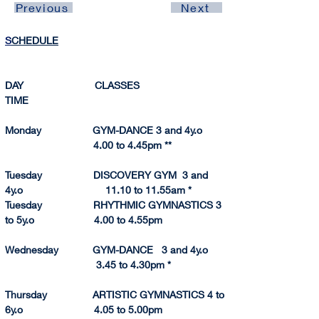
Previous
Next
S
CHEDULE
DAY                         CLASSES                             
TIME 
Monday                  GYM-DANCE 3 and 4y.o         
                               4.00 to 4.45pm **
Tuesday                  DISCOVERY GYM  3 and 
4y.o                             11.10 to 11.
55am
 *
Tuesday                  RHYTHMIC GYMNASTICS 3 
to 5y.o                     4.00 to 4.55pm
Wednesday            GYM-DANCE   3 and 4y.o       
                                3.45 to 4.
30pm
 *
Thursday                ARTISTIC GYMNASTICS 4 to 
6y.o                         4.05 to 5.
00pm