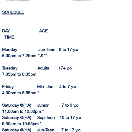
SCHEDULE
DAY                         AGE                                       
  TIME          
Monday                  Jun-Teen   8 to 17 y.o             
6.00pm to 7.25pm 
* & 
**
Tuesday                 Adults        17+ y.o                   
7.
35pm
 to 8.
35pm
Friday                    Min- Jun     4 to 7 y.o               
4.30pm to 5.55pm *
Saturday @(HA)     Junior           7 to 9 y.o           
11.
00am to 
12.
30pm
 *
Saturday @(HA)     Sup-Teen    10 to 17 y.o           
9.30am to 10.55p
m
 *
Saturday @(HA)     Jun-Teen      7 to 17 y.o           