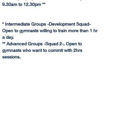
9.30am to 12.30pm **
* Intermediate Groups -Development Squad- 
Open to gymnasts willing to train more than 1 hr 
a day.
** Advanced Groups -Squad 2-. Open to 
gymnasts who want to commit with 2hrs 
sessions.
*** Advanced Group -Squad 1- Under invitation -
assessment- only. Call for information.
@(HA): Saturday classes are run at Harris 
Academy Wimbledon by Sponte Sua Gym. We 
combine the weekly training classes of 
technique and gymnastics skills with the 
Saturday training focusing mainly on difficulties 
for squads groups.
CLICK HERE for more Information and Booking
YouTube