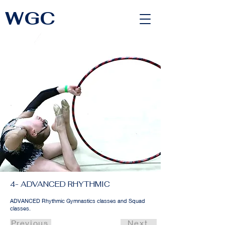
WGC
<link rel="alternate" href="https://wimbledongymnastics.com/country-selector" hreflang="x-default" />
4- ADVANCED RHYTHMIC
ADVANCED Rhythmic Gymnastics classes and Squad
classes.
Previous
Next